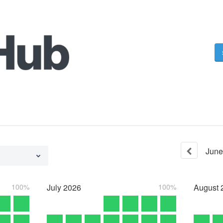
June
100%
July
2026
100%
August