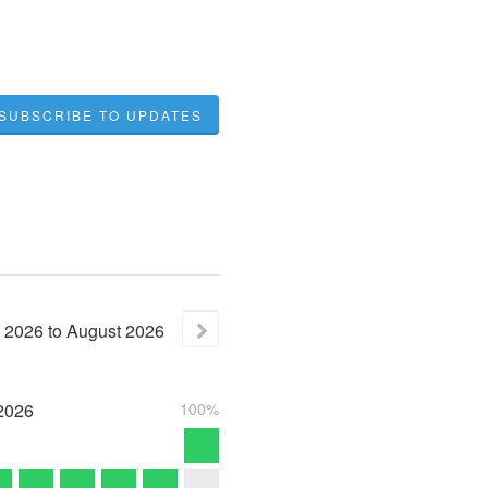
SUBSCRIBE TO UPDATES
2026
to
August
2026
2026
100%