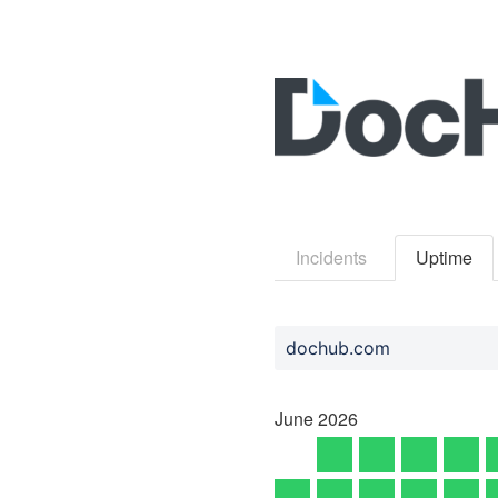
Incidents
Uptime
dochub.com
June
2026