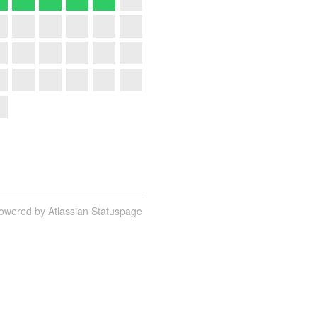
owered by Atlassian Statuspage