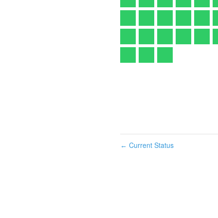
Current Status
←